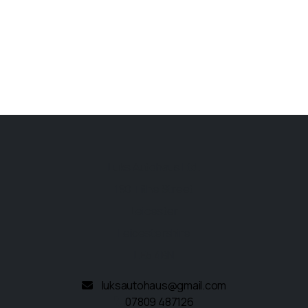
Luks Autohaus Ltd.
190 Tithe Street
Leicester
Leicestershire
LE5 4BN
luksautohaus@gmail.com
07809 487126