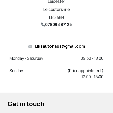
Leicester
Leicestershire
LE5 4BN
07809 487126
luksautohaus@gmail.com
Monday - Saturday
09:30 - 18:00
Sunday
(Prior appointment)
12:00 - 15:00
Get in touch