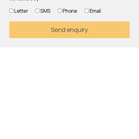
Letter
SMS
Phone
Email