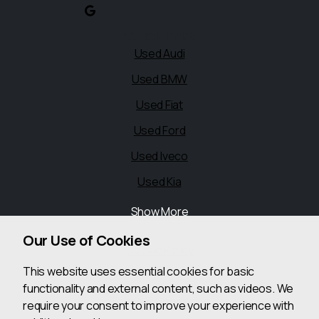
Quick links
Used Audi
Used BMW
Used Fiat
Used Ford
Used Iveco
Used Kia
Show More
Legal
Our Use of Cookies
Cookie Policy
This website uses essential cookies for basic
Cookie Preferences
functionality and external content, such as videos. We
Terms & Conditions
require your consent to improve your experience with