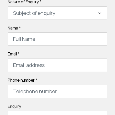
Nature of Enquiry
*
Name
*
Email
*
Phone number
*
Enquiry