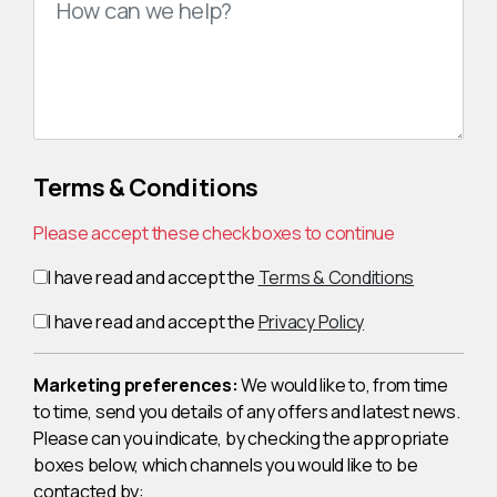
Terms & Conditions
Please accept these checkboxes to continue
I have read and accept the
Terms & Conditions
I have read and accept the
Privacy Policy
Marketing preferences:
We would like to, from time
to time, send you details of any offers and latest news.
Please can you indicate, by checking the appropriate
boxes below, which channels you would like to be
contacted by: