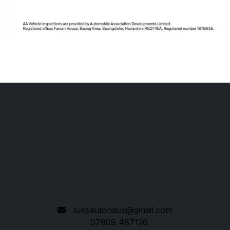
Luks Autohaus Ltd.
190 Tithe Street
Leicester
Leicestershire
LE5 4BN
luksautohaus@gmail.com
07809 487126