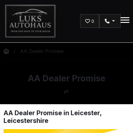
Skip to main content
0
AA Dealer Promise
AA Dealer Promise
AA Dealer Promise in Leicester,
Leicestershire