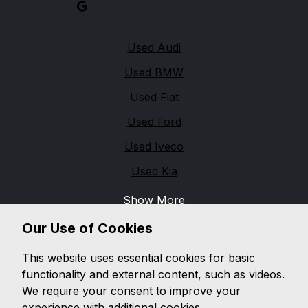
Quick links
Used Audi
Used BMW
Used Fiat
Used Ford
Used Iveco
Used Kia
Show More
Legal
Our Use of Cookies
Cookie Policy
This website uses essential cookies for basic
Cookie Preferences
functionality and external content, such as videos.
Terms & Conditions
We require your consent to improve your
experience with additional cookies.